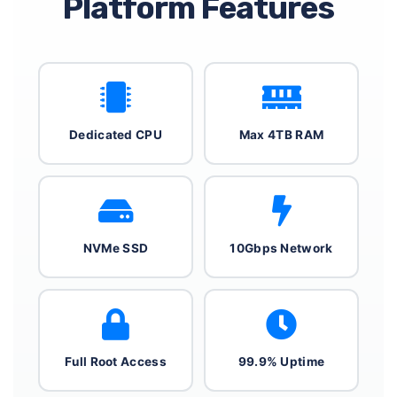
Platform Features
Dedicated CPU
Max 4TB RAM
NVMe SSD
10Gbps Network
Full Root Access
99.9% Uptime