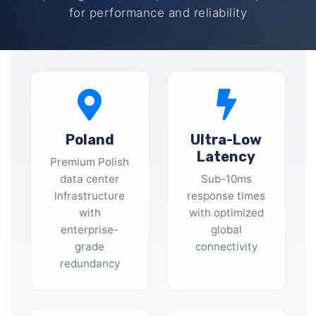
for performance and reliability
Poland
Ultra-Low
Latency
Premium Polish
data center
Sub-10ms
infrastructure
response times
with
with optimized
enterprise-
global
grade
connectivity
redundancy