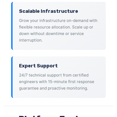
Scalable Infrastructure
Grow your infrastructure on-demand with
flexible resource allocation. Scale up or
down without downtime or service
interruption.
Expert Support
24/7 technical support from certified
engineers with 15-minute first response
guarantee and proactive monitoring.