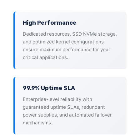
High Performance
Dedicated resources, SSD NVMe storage,
and optimized kernel configurations
ensure maximum performance for your
critical applications.
99.9% Uptime SLA
Enterprise-level reliability with
guaranteed uptime SLAs, redundant
power supplies, and automated failover
mechanisms.