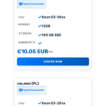
Poland Datacenter
Xeon E5-26xx
CPU
MEMORY
12GB
STORAGE
160 GB SSD
BANDWIDTH
€10.05 EUR
/mo
ORDER NOW
vm.mini (PL)
Poland Datacenter
Xeon E5-26xx
CPU