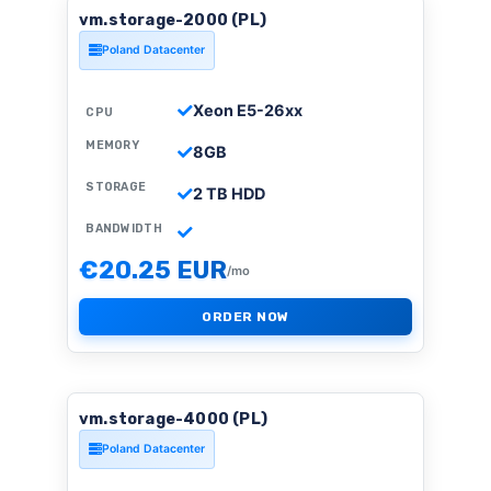
vm.storage-2000 (PL)
Poland Datacenter
Xeon E5-26xx
CPU
MEMORY
8GB
STORAGE
2 TB HDD
BANDWIDTH
€20.25 EUR
/mo
ORDER NOW
vm.storage-4000 (PL)
Poland Datacenter