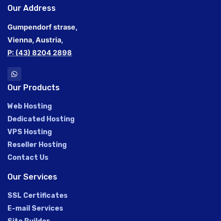
Our Address
Gumpendorf strase,
Vienna, Austria,
P: (43) 8204 2898
Our Products
Web Hosting
Dedicated Hosting
VPS Hosting
Reseller Hosting
Contact Us
Our Services
SSL Certificates
E-mail Services