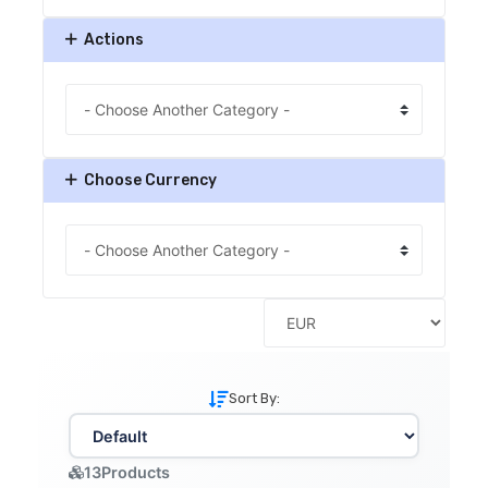
Actions
Choose Currency
Sort By:
13
Products