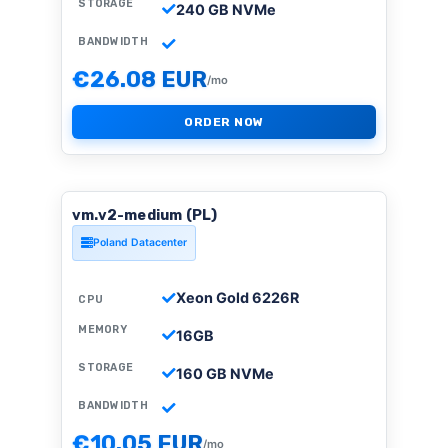
STORAGE
240 GB NVMe
BANDWIDTH
€26.08 EUR
/mo
ORDER NOW
vm.v2-medium (PL)
Poland Datacenter
Xeon Gold 6226R
CPU
MEMORY
16GB
STORAGE
160 GB NVMe
BANDWIDTH
€10.05 EUR
/mo