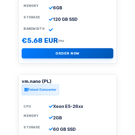
MEMORY
6GB
STORAGE
120 GB SSD
BANDWIDTH
€5.68 EUR
/mo
ORDER NOW
vm.nano (PL)
Poland Datacenter
Xeon E5-26xx
CPU
MEMORY
2GB
STORAGE
60 GB SSD