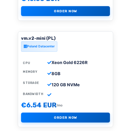
ORDER NOW
vm.v2-mini (PL)
Poland Datacenter
Xeon Gold 6226R
CPU
MEMORY
8GB
STORAGE
120 GB NVMe
BANDWIDTH
€6.54 EUR
/mo
ORDER NOW