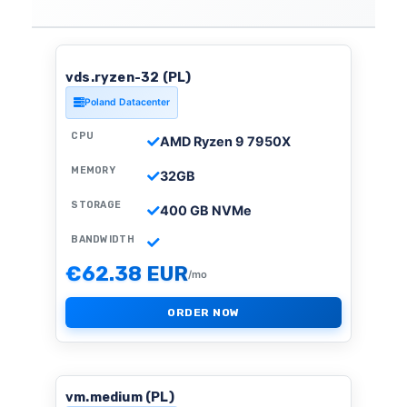
vds.ryzen-32 (PL)
Poland Datacenter
CPU
AMD Ryzen 9 7950X
MEMORY
32GB
STORAGE
400 GB NVMe
BANDWIDTH
€62.38 EUR
/mo
ORDER NOW
vm.medium (PL)