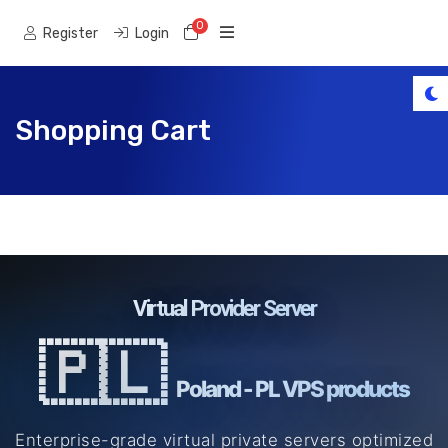
0
Shopping Cart
Register
Login
Shopping Cart
Virtual Provider Server
🇵🇱
Poland - PL VPS products
Enterprise-grade virtual private servers optimized