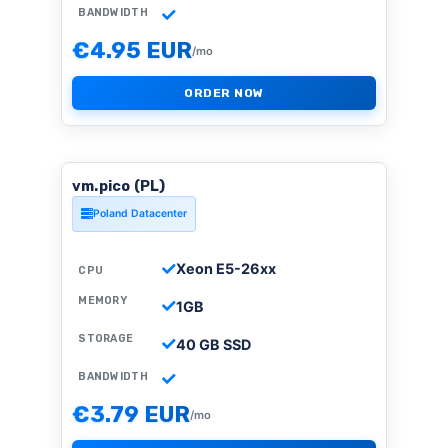
BANDWIDTH
€4.95 EUR
/mo
ORDER NOW
vm.pico (PL)
Poland Datacenter
Xeon E5-26xx
CPU
MEMORY
1GB
STORAGE
40 GB SSD
BANDWIDTH
€3.79 EUR
/mo