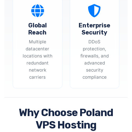
Global
Enterprise
Reach
Security
Multiple
DDoS
datacenter
protection,
locations with
firewalls, and
redundant
advanced
network
security
carriers
compliance
Why Choose Poland
VPS Hosting