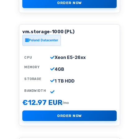
ORDER NOW
vm.storage-1000 (PL)
Poland Datacenter
Xeon E5-26xx
CPU
MEMORY
4GB
STORAGE
1 TB HDD
BANDWIDTH
€12.97 EUR
/mo
ORDER NOW