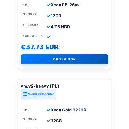
Xeon E5-26xx
CPU
MEMORY
12GB
STORAGE
4 TB HDD
BANDWIDTH
€37.73 EUR
/mo
ORDER NOW
vm.v2-heavy (PL)
Poland Datacenter
Xeon Gold 6226R
CPU
MEMORY
32GB