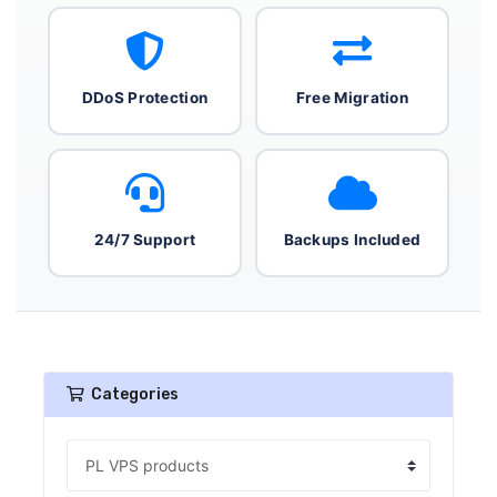
DDoS Protection
Free Migration
24/7 Support
Backups Included
Categories