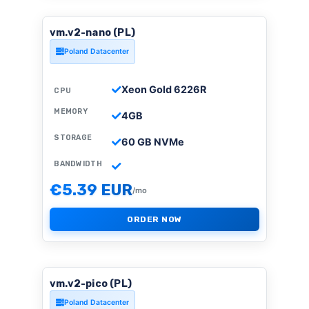
vm.v2-nano (PL)
Poland Datacenter
Xeon Gold 6226R
CPU
MEMORY
4GB
STORAGE
60 GB NVMe
BANDWIDTH
€5.39 EUR
/mo
ORDER NOW
vm.v2-pico (PL)
Poland Datacenter