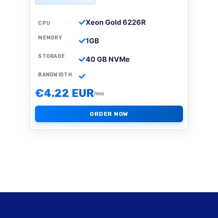
Xeon Gold 6226R
CPU
MEMORY
1GB
STORAGE
40 GB NVMe
BANDWIDTH
€4.22 EUR
/mo
ORDER NOW