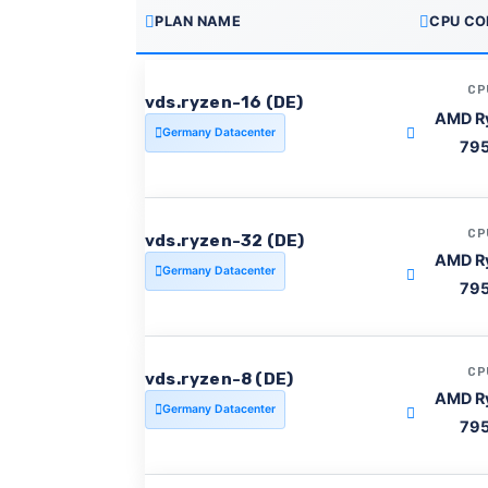
PLAN NAME
CPU CO
CP
vds.ryzen-16 (DE)
AMD R
Germany Datacenter
79
CP
vds.ryzen-32 (DE)
AMD R
Germany Datacenter
79
CP
vds.ryzen-8 (DE)
AMD R
Germany Datacenter
79