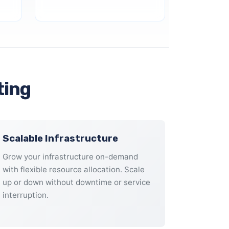
ting
Scalable Infrastructure
Grow your infrastructure on-demand
with flexible resource allocation. Scale
up or down without downtime or service
interruption.