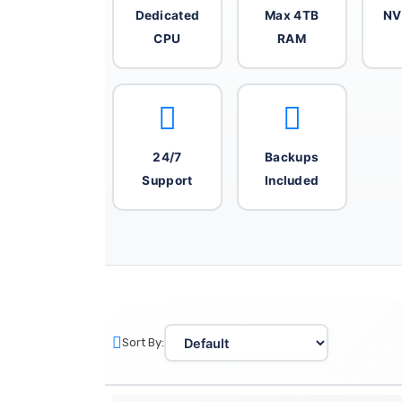
Dedicated
Max 4TB
NV
CPU
RAM
24/7
Backups
Support
Included
Sort By: