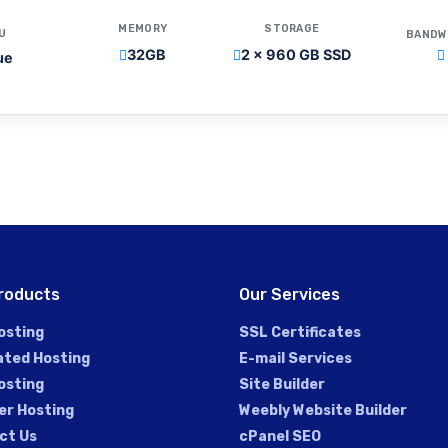
MEMORY
STORAGE
U
BANDW
32GB
2 x 960 GB SSD
ue
roducts
Our Services
osting
SSL Certificates
ated Hosting
E-mail Services
osting
Site Builder
er Hosting
Weebly Website Builder
ct Us
cPanel SEO