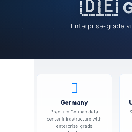
🇩🇪
G
Enterprise-grade vi
Germany
Premium German data
S
center infrastructure with
enterprise-grade