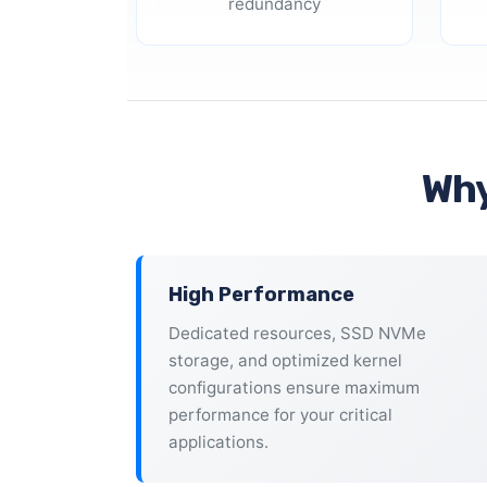
redundancy
Why
High Performance
Dedicated resources, SSD NVMe
storage, and optimized kernel
configurations ensure maximum
performance for your critical
applications.