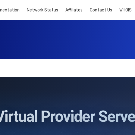
mentation
Network Status
Affiliates
Contact Us
WHOIS
Virtual Provider Serve