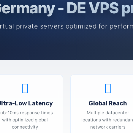
ermany - DE VPS p
rtual private servers optimized for perform
Ultra-Low Latency
Global Reach
ub-10ms response times
Multiple datacenter
with optimized global
locations with redundan
connectivity
network carriers