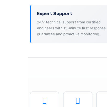
Expert Support
24/7 technical support from certified
engineers with 15-minute first response
guarantee and proactive monitoring.