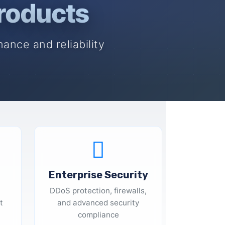
roducts
ance and reliability
Enterprise Security
DDoS protection, firewalls,
t
and advanced security
compliance