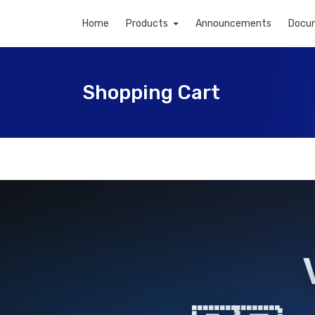
Home
Products
Announcements
Docu
Shopping Cart