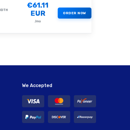
€61.11
IDTH
EUR
ORDER NOW
/mo
We Accepted