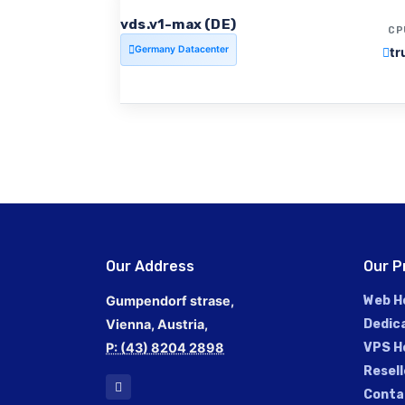
vds.v1-max (DE)
CP
Germany Datacenter
tr
Our Address
Our P
Gumpendorf strase,
Web H
Vienna, Austria,
Dedic
P: (43) 8204 2898
VPS H
Resell
Conta