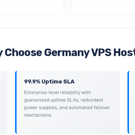
 Choose Germany VPS Hos
99.9% Uptime SLA
Enterprise-level reliability with
guaranteed uptime SLAs, redundant
power supplies, and automated failover
mechanisms.