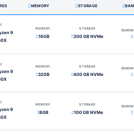
RES
MEMORY
STORAGE
BAN
U
MEMORY
STORAGE
BANDW
yzen 9
16GB
200 GB NVMe
50X
U
MEMORY
STORAGE
BANDW
yzen 9
32GB
400 GB NVMe
50X
U
MEMORY
STORAGE
BANDW
yzen 9
8GB
100 GB NVMe
50X