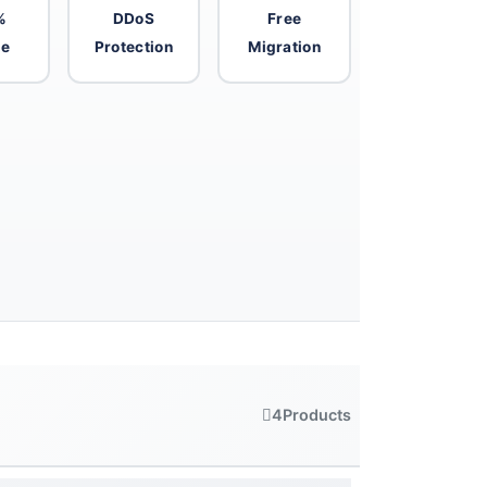
%
DDoS
Free
me
Protection
Migration
4
Products