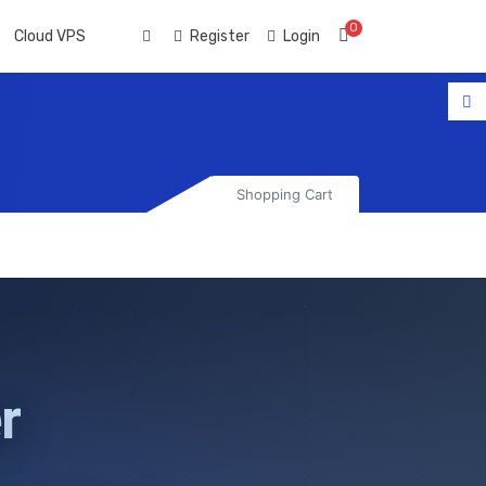
0
Shopping Cart
Cloud VPS
Register
Login
Shopping Cart
r