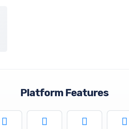
Platform Features