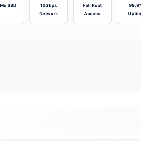
Me SSD
10Gbps
Full Root
99.9
Network
Access
Upti