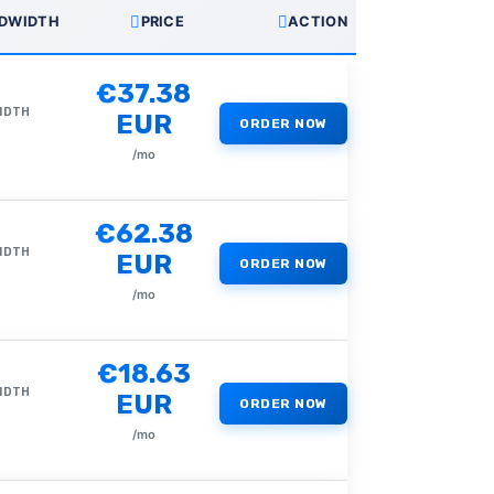
DWIDTH
PRICE
ACTION
€37.38
IDTH
EUR
ORDER NOW
/mo
€62.38
IDTH
EUR
ORDER NOW
/mo
€18.63
IDTH
EUR
ORDER NOW
/mo