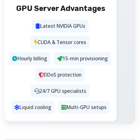
GPU Server Advantages
Latest NVIDIA GPUs
CUDA & Tensor cores
Hourly billing
15-min provisioning
DDoS protection
24/7 GPU specialists
Liquid cooling
Multi-GPU setups