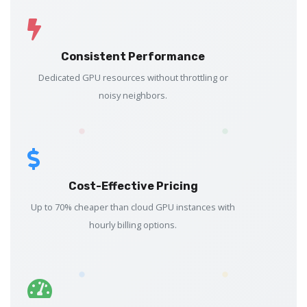
Consistent Performance
Dedicated GPU resources without throttling or
noisy neighbors.
Cost-Effective Pricing
Up to 70% cheaper than cloud GPU instances with
hourly billing options.