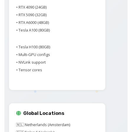
• RTX 4090 (24GB)
• RTX 5090 (32GB)
• RTX A6000 (48GB)
• Tesla A100 (80GB)
• Tesla H100 (80GB)
• Multi-GPU configs
• NVLink support
• Tensor cores
Global Locations
🇳🇱 Netherlands (Amsterdam)