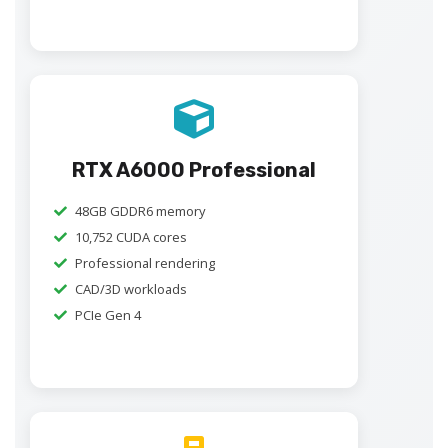
RTX A6000 Professional
48GB GDDR6 memory
10,752 CUDA cores
Professional rendering
CAD/3D workloads
PCIe Gen 4