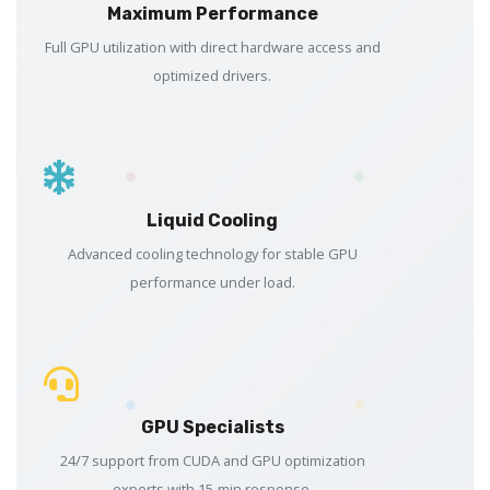
Maximum Performance
Full GPU utilization with direct hardware access and
optimized drivers.
Liquid Cooling
Advanced cooling technology for stable GPU
performance under load.
GPU Specialists
24/7 support from CUDA and GPU optimization
experts with 15-min response.