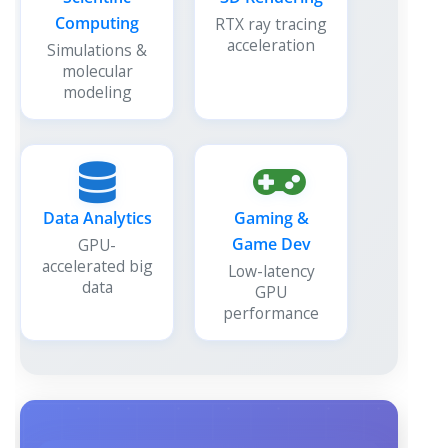
Computing
RTX ray tracing
acceleration
Simulations &
molecular
modeling
Data Analytics
Gaming &
Game Dev
GPU-
accelerated big
Low-latency
data
GPU
performance