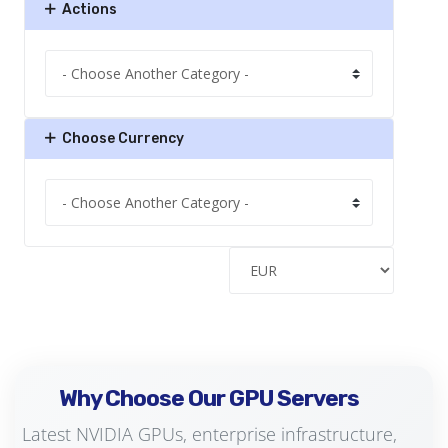
Actions
Choose Currency
Why Choose Our GPU Servers
Latest NVIDIA GPUs, enterprise infrastructure,