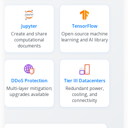
Jupyter
TensorFlow
Create and share
Open-source machine
computational
learning and AI library
documents
DDoS Protection
Tier III Datacenters
Multi‑layer mitigation;
Redundant power,
upgrades available
cooling, and
connectivity