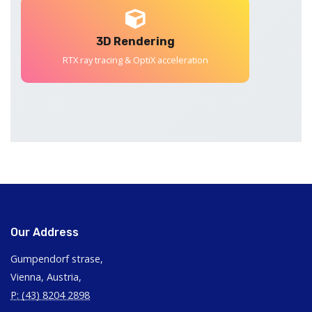
3D Rendering
RTX ray tracing & OptiX acceleration
Our Address
Gumpendorf strase,
Vienna, Austria,
P: (43) 8204 2898