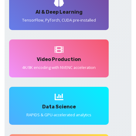
AI & Deep Learning
TensorFlow, PyTorch, CUDA pre-installed
Video Production
4K/8K encoding with NVENC acceleration
Data Science
RAPIDS & GPU-accelerated analytics