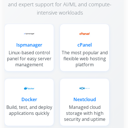
and expert support for AI/ML and compute-
intensive workloads
Ispmanager
cPanel
Linux-based control
The most popular and
panel for easy server
flexible web hosting
management
platform
Docker
Nextcloud
Build, test, and deploy
Managed cloud
applications quickly
storage with high
security and uptime