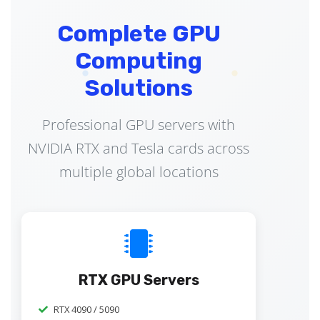
Complete GPU
Computing
Solutions
Professional GPU servers with
NVIDIA RTX and Tesla cards across
multiple global locations
RTX GPU Servers
RTX 4090 / 5090