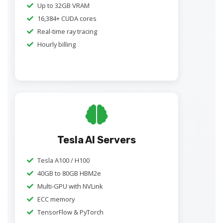
Up to 32GB VRAM
16,384+ CUDA cores
Real-time ray tracing
Hourly billing
Tesla AI Servers
Tesla A100 / H100
40GB to 80GB HBM2e
Multi-GPU with NVLink
ECC memory
TensorFlow & PyTorch