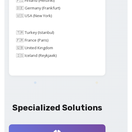
🇫🇮 Finland (Helsinki)
🇩🇪 Germany (Frankfurt)
🇺🇸 USA (New York)
🇹🇷 Turkey (Istanbul)
🇫🇷 France (Paris)
🇬🇧 United Kingdom
🇮🇸 Iceland (Reykjavik)
Specialized Solutions