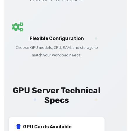
Flexible Configuration
Choose GPU models, CPU, RAM, and storage to
match your workload needs.
GPU Server Technical
Specs
GPU Cards Available