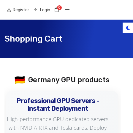
0
Shopping Cart
Register
Login
Shopping Cart
🇩🇪
Germany GPU products
Professional GPU Servers -
Instant Deployment
High-performance GPU dedicated servers
with NVIDIA RTX and Tesla cards. Deploy