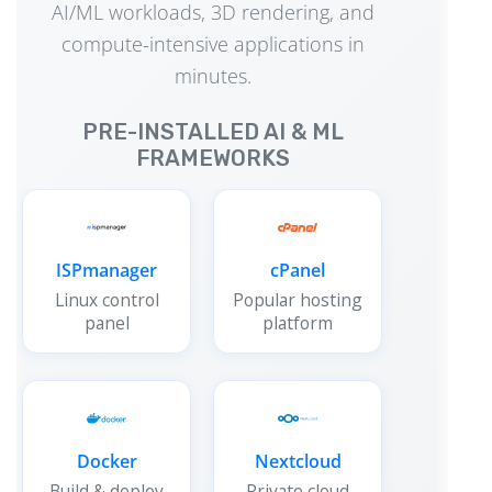
AI/ML workloads, 3D rendering, and
compute-intensive applications in
minutes.
PRE-INSTALLED AI & ML
FRAMEWORKS
ISPmanager
cPanel
Linux control
Popular hosting
panel
platform
Docker
Nextcloud
Build & deploy
Private cloud