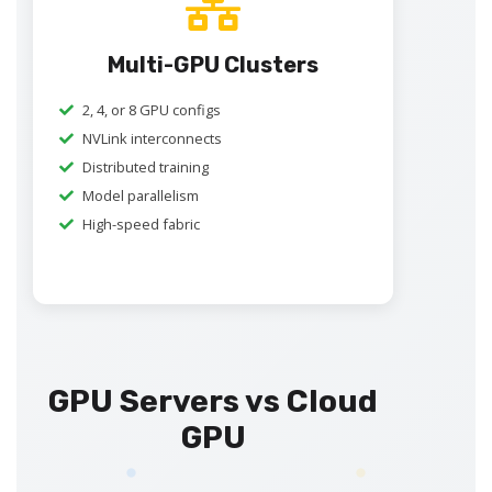
Multi-GPU Clusters
2, 4, or 8 GPU configs
NVLink interconnects
Distributed training
Model parallelism
High-speed fabric
GPU Servers vs Cloud
GPU