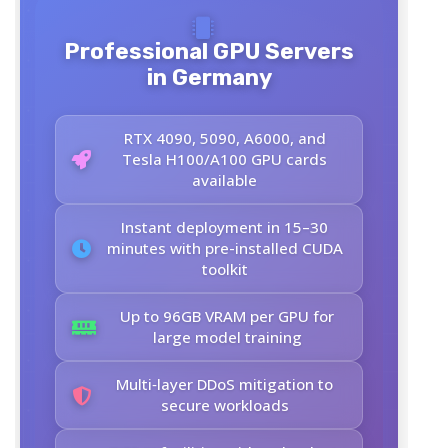
Professional GPU Servers
in Germany
RTX 4090, 5090, A6000, and
Tesla H100/A100 GPU cards
available
Instant deployment in 15–30
minutes with pre-installed CUDA
toolkit
Up to 96GB VRAM per GPU for
large model training
Multi‑layer DDoS mitigation to
secure workloads