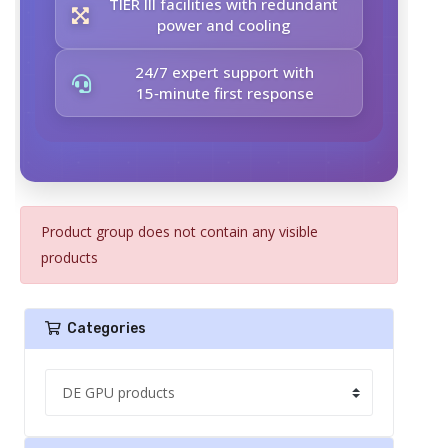
TIER III facilities with redundant
power and cooling
24/7 expert support with
15‑minute first response
Product group does not contain any visible
products
Categories