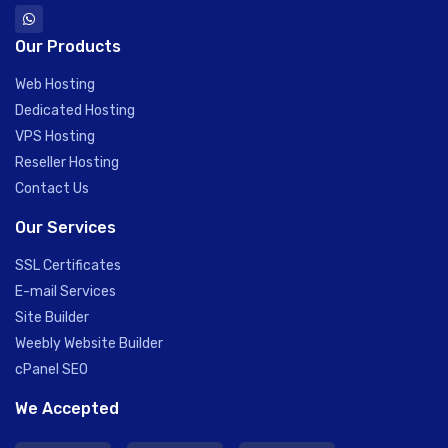
Our Products
Web Hosting
Dedicated Hosting
VPS Hosting
Reseller Hosting
Contact Us
Our Services
SSL Certificates
E-mail Services
Site Builder
Weebly Website Builder
cPanel SEO
We Accepted