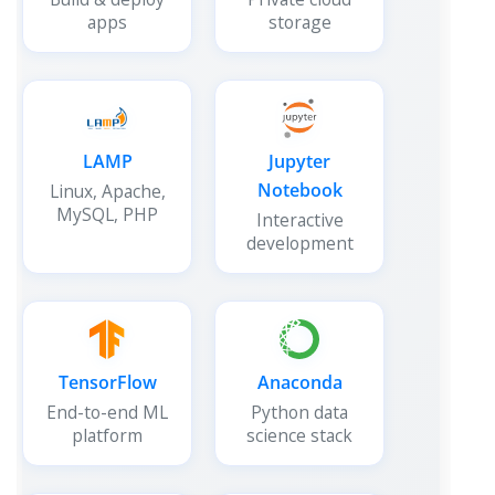
apps
storage
LAMP
Jupyter
Notebook
Linux, Apache,
MySQL, PHP
Interactive
development
TensorFlow
Anaconda
End-to-end ML
Python data
platform
science stack