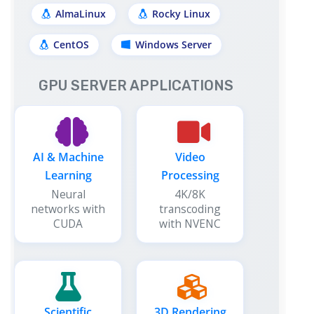
AlmaLinux
Rocky Linux
CentOS
Windows Server
GPU SERVER APPLICATIONS
AI & Machine
Video
Learning
Processing
Neural
4K/8K
networks with
transcoding
CUDA
with NVENC
Scientific
3D Rendering