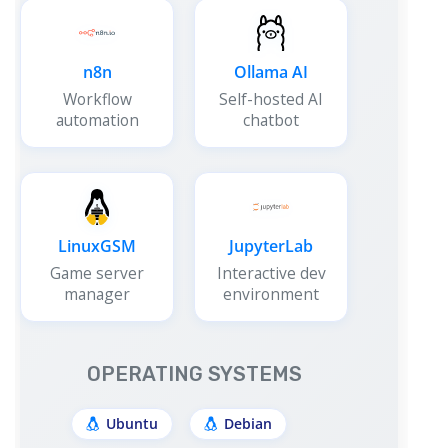
n8n
Ollama AI
Workflow
Self-hosted AI
automation
chatbot
LinuxGSM
JupyterLab
Game server
Interactive dev
manager
environment
OPERATING SYSTEMS
Ubuntu
Debian